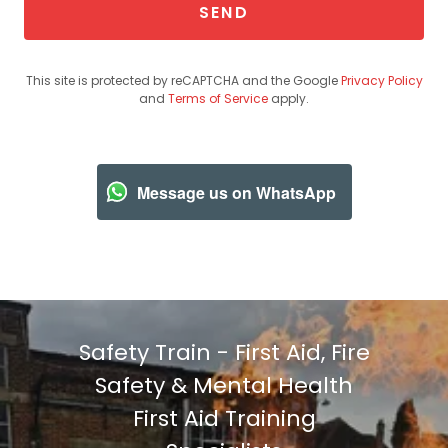
SEND
This site is protected by reCAPTCHA and the Google
Privacy Policy
and
Terms of Service
apply.
Message us on WhatsApp
Safety Train - First Aid, Fire
Safety & Mental Health
First Aid Training