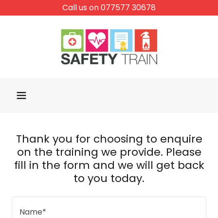
Call us on 077577 30678
Thank you for choosing to enquire
on the training we provide. Please
fill in the form and we will get back
to you today.
Name*