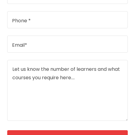
Phone *
Email*