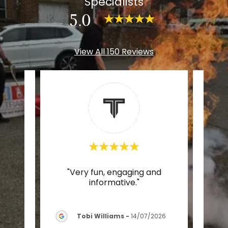
Specialists
5.0
View All 150 Reviews
aid
"Very fun, engaging and
was
informative."
nd e
..."
Tobi Williams
-
14/07/2026