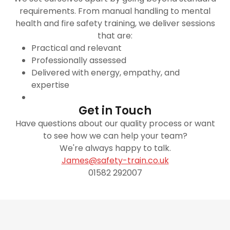
requirements. From manual handling to mental
health and fire safety training, we deliver sessions
that are:
Practical and relevant
Professionally assessed
Delivered with energy, empathy, and
expertise
Get in Touch
Have questions about our quality process or want
to see how we can help your team?
We're always happy to talk.
James@safety-train.co.uk
01582 292007