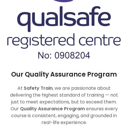
Our Quality Assurance Program
At
Safety Train
, we are passionate about
delivering the highest standard of training — not
just to meet expectations, but to exceed them.
Our
Quality Assurance Program
ensures every
course is consistent, engaging, and grounded in
real-life experience.