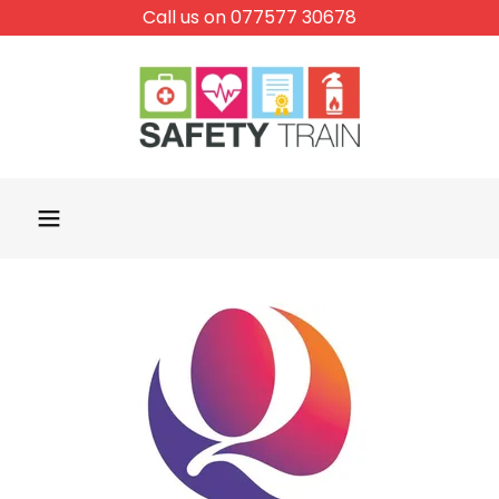
Call us on 077577 30678