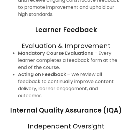
and receive ongoing constructive feedback
to promote improvement and uphold our
high standards.
Learner Feedback
Evaluation & Improvement
Mandatory Course Evaluations
– Every
learner completes a feedback form at the
end of the course.
Acting on Feedback
– We review all
feedback to continually improve content
delivery, learner engagement, and
outcomes.
Internal Quality Assurance (IQA)
Independent Oversight