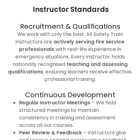
Instructor Standards
Recruitment & Qualifications
We work with only the best. All Safety Train
instructors are
actively serving fire service
professionals
with real-life experience in
emergency situations. Every instructor holds
nationally recognised
teaching and assessing
qualifications
, ensuring learners receive effective,
professional training.
Continuous Development
Regular Instructor Meetings
– We hold
structured meetings to maintain
consistency in training and assessment
across all our courses.
Peer Review & Feedback
– Instructors give