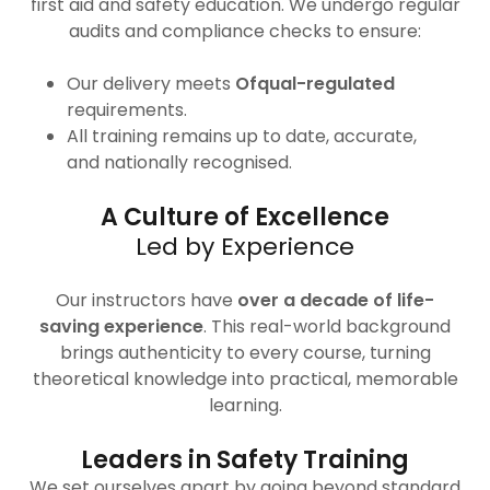
first aid and safety education. We undergo regular
audits and compliance checks to ensure:
Our delivery meets
Ofqual-regulated
requirements.
All training remains up to date, accurate,
and nationally recognised.
A Culture of Excellence
Led by Experience
Our instructors have
over a decade of life-
saving experience
. This real-world background
brings authenticity to every course, turning
theoretical knowledge into practical, memorable
learning.
Leaders in Safety Training
We set ourselves apart by going beyond standard