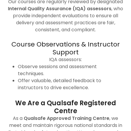
Our courses are regularly reviewed by designated
Internal Quality Assurance (IQA) assessors
, who
provide independent evaluations to ensure all
delivery and assessment practices are fair,
consistent, and compliant.
Course Observations & Instructor
Support
IQA assessors:
Observe sessions and assessment
techniques.
Offer valuable, detailed feedback to
instructors to drive excellence.
We Are a Qualsafe Registered
Centre
As a
Qualsafe Approved Training Centre
, we
meet and maintain rigorous national standards in